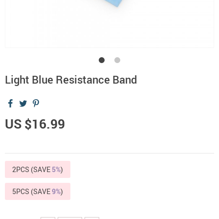
Light Blue Resistance Band
US $16.99
2PCS (SAVE
5%
)
5PCS (SAVE
9%
)