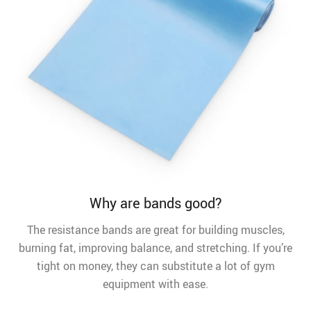
Why are bands good?
The resistance bands are great for building muscles,
burning fat, improving balance, and stretching. If you’re
tight on money, they can substitute a lot of gym
equipment with ease.