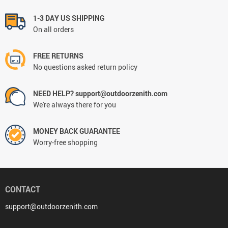
1-3 DAY US SHIPPING
On all orders
FREE RETURNS
No questions asked return policy
NEED HELP? support@outdoorzenith.com
We're always there for you
MONEY BACK GUARANTEE
Worry-free shopping
CONTACT
support@outdoorzenith.com