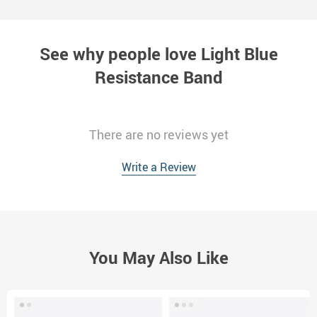
See why people love
Light Blue
Resistance Band
There are no reviews yet
Write a Review
You May Also Like