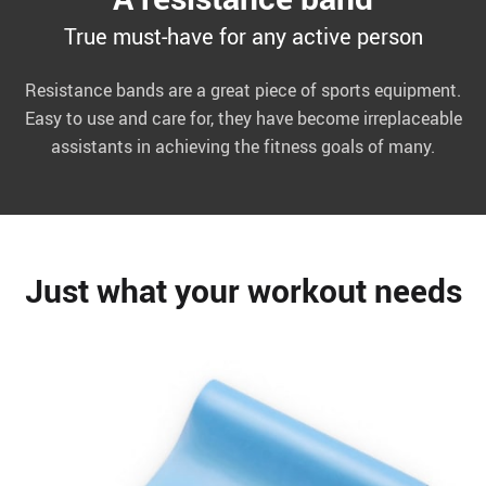
True must-have for any active person
Resistance bands are a great piece of sports equipment.
Easy to use and care for, they have become irreplaceable
assistants in achieving the fitness goals of many.
Just what your workout needs