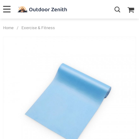
Home
/
Exercise & Fitness