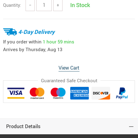
In Stock
Quantity:
−
+
4-Day Delivery
If you order within
1 hour
59 mins
Arrives by
Thursday, Aug 13
View Cart
Guaranteed Safe Checkout
Product Details