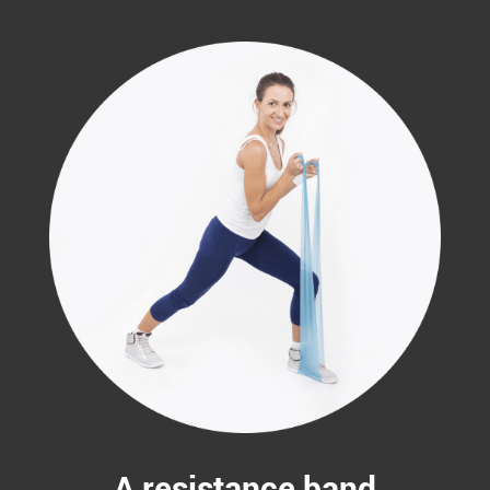
A resistance band