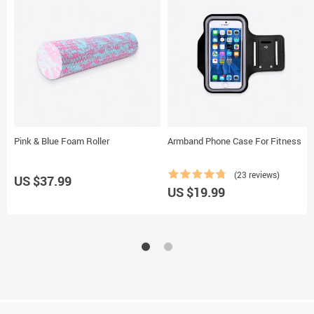
Pink & Blue Foam Roller
Armband Phone Case For Fitness
(23 reviews)
US $37.99
US $19.99