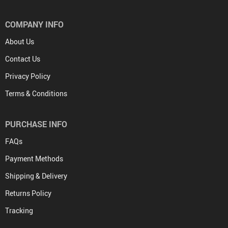
COMPANY INFO
About Us
Contact Us
Privacy Policy
Terms & Conditions
PURCHASE INFO
FAQs
Payment Methods
Shipping & Delivery
Returns Policy
Tracking