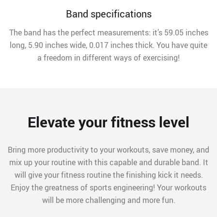
Band specifications
The band has the perfect measurements: it’s 59.05 inches
long, 5.90 inches wide, 0.017 inches thick. You have quite
a freedom in different ways of exercising!
Elevate your fitness level
Bring more productivity to your workouts, save money, and
mix up your routine with this capable and durable band. It
will give your fitness routine the finishing kick it needs.
Enjoy the greatness of sports engineering! Your workouts
will be more challenging and more fun.