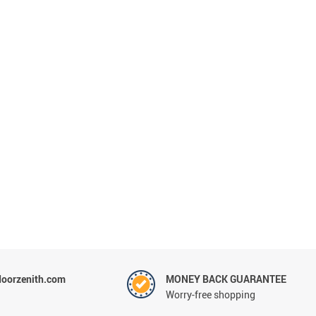
oorzenith.com
MONEY BACK GUARANTEE
Worry-free shopping