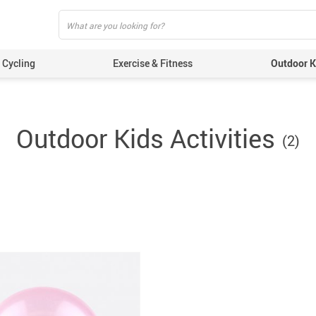
Cycling
Exercise & Fitness
Outdoor Ki
Outdoor Kids Activities
(2)