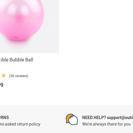
ible Bubble Ball
(36 reviews)
99
URNS
NEED HELP? support@outd
ns asked return policy
We're always there for you