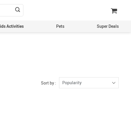
ds Activities
Pets
Super Deals
Popularity
Sort by :