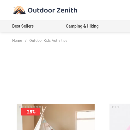
Best Sellers
Camping & Hiking
Home
/
Outdoor Kids Activities
-28%