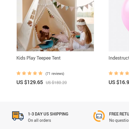
Kids Play Teepee Tent
Indestruct
(71 reviews)
US $129.65
US $16.
US $180.20
1-3 DAY US SHIPPING
FREE RET
On all orders
No questio