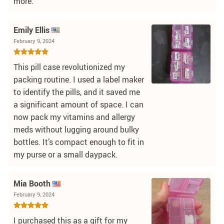
more.
Emily Ellis
February 9, 2024
This pill case revolutionized my
packing routine. I used a label maker
to identify the pills, and it saved me
a significant amount of space. I can
now pack my vitamins and allergy
meds without lugging around bulky
bottles. It’s compact enough to fit in
my purse or a small daypack.
Mia Booth
February 9, 2024
I purchased this as a gift for my