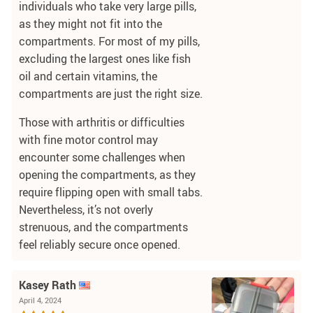
individuals who take very large pills,
as they might not fit into the
compartments. For most of my pills,
excluding the largest ones like fish
oil and certain vitamins, the
compartments are just the right size.
Those with arthritis or difficulties
with fine motor control may
encounter some challenges when
opening the compartments, as they
require flipping open with small tabs.
Nevertheless, it’s not overly
strenuous, and the compartments
feel reliably secure once opened.
Kasey Rath
April 4, 2024