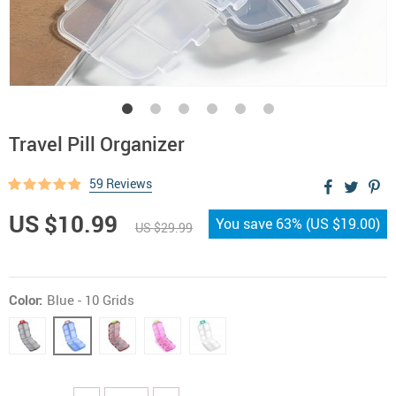
Travel Pill Organizer
59 Reviews
US $10.99
You save
63%
(
US $19.00
)
US $29.99
Color:
Blue - 10 Grids