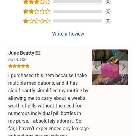
(0)
(0)
(0)
Write a Review
June Beatty
April 4, 2024
I purchased this item because I take
multiple medications, and it has
significantly simplified my routine by
allowing me to carry about a week’s
worth of pills without the need for
numerous individual pill bottles in
my purse. I absolutely adore it. So
far, I haven’t experienced any leakage
or breakage issues with my