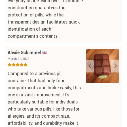
everyday usage. Moreover, its durable
construction guarantees the
protection of pills, while the
transparent design facilitates quick
identification of each
compartment’s contents.
Alexie Schimmel
March 21, 2024
Compared to a previous pill
container that had only four
compartments and broke easily, this
one is a vast improvement. It’s
particularly suitable for individuals
who take various pills, like those for
allergies, and its compact size,
affordability, and durability make it