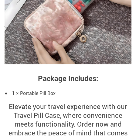
Package Includes:
1 × Portable Pill Box
Elevate your travel experience with our
Travel Pill Case, where convenience
meets functionality. Order now and
embrace the peace of mind that comes