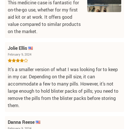
This medicine case is fantastic for
on-the-go use, whether for my first
aid kit or at work. It offers good
value compared to similar products
on the market.
Jolie Ellis
February 9, 2024
It’s a smaller version of what I was looking for to keep
in my car. Depending on the pill size, it can
accommodate a few to many pills. However, it’s not
large enough to hold blister packs of pills; you need to
remove the pills from the blister packs before storing
them.
Danna Reese
February 9, 2024