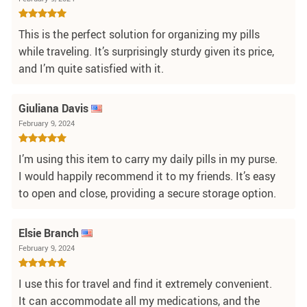
This is the perfect solution for organizing my pills
while traveling. It’s surprisingly sturdy given its price,
and I’m quite satisfied with it.
Giuliana Davis
February 9, 2024
I’m using this item to carry my daily pills in my purse.
I would happily recommend it to my friends. It’s easy
to open and close, providing a secure storage option.
Elsie Branch
February 9, 2024
I use this for travel and find it extremely convenient.
It can accommodate all my medications, and the