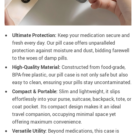
Ultimate Protection:
Keep your medication secure and
fresh every day. Our pill case offers unparalleled
protection against moisture and dust, bidding farewell
to the woes of damp pills.
High-Quality Material:
Constructed from food-grade,
BPA-free plastic, our pill case is not only safe but also
easy to clean, ensuring your pills stay uncontaminated.
Compact & Portable:
Slim and lightweight, it slips
effortlessly into your purse, suitcase, backpack, tote, or
coat pocket. Its compact design makes it an ideal
travel companion, occupying minimal space yet
offering maximum convenience.
Versatile Utility:
Beyond medications, this case is