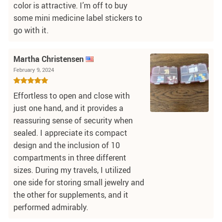
color is attractive. I’m off to buy
some mini medicine label stickers to
go with it.
Martha Christensen
February 9, 2024
Effortless to open and close with
just one hand, and it provides a
reassuring sense of security when
sealed. I appreciate its compact
design and the inclusion of 10
compartments in three different
sizes. During my travels, I utilized
one side for storing small jewelry and
the other for supplements, and it
performed admirably.