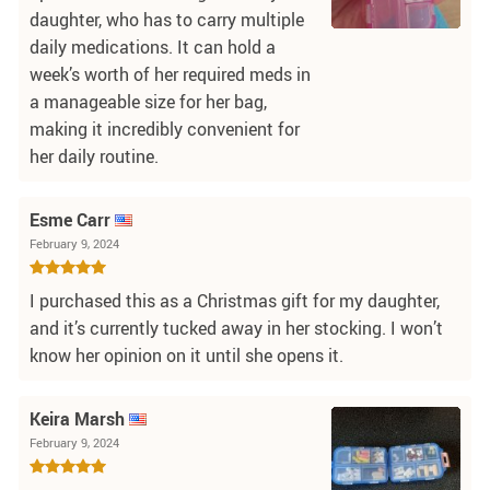
daughter, who has to carry multiple
daily medications. It can hold a
week’s worth of her required meds in
a manageable size for her bag,
making it incredibly convenient for
her daily routine.
Esme Carr
February 9, 2024
I purchased this as a Christmas gift for my daughter,
and it’s currently tucked away in her stocking. I won’t
know her opinion on it until she opens it.
Keira Marsh
February 9, 2024