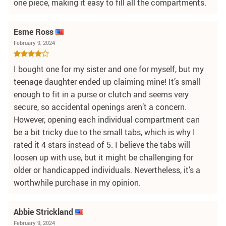
one piece, making it easy to fill all the compartments.
Esme Ross
February 9, 2024
I bought one for my sister and one for myself, but my
teenage daughter ended up claiming mine! It’s small
enough to fit in a purse or clutch and seems very
secure, so accidental openings aren’t a concern.
However, opening each individual compartment can
be a bit tricky due to the small tabs, which is why I
rated it 4 stars instead of 5. I believe the tabs will
loosen up with use, but it might be challenging for
older or handicapped individuals. Nevertheless, it’s a
worthwhile purchase in my opinion.
Abbie Strickland
February 9, 2024