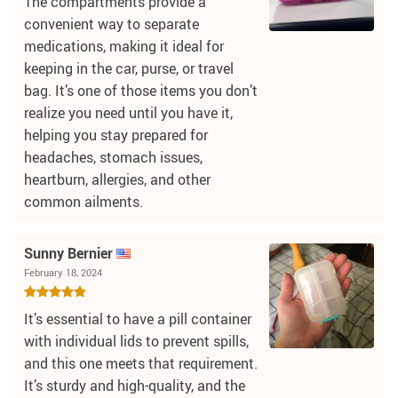
The compartments provide a
convenient way to separate
medications, making it ideal for
keeping in the car, purse, or travel
bag. It’s one of those items you don’t
realize you need until you have it,
helping you stay prepared for
headaches, stomach issues,
heartburn, allergies, and other
common ailments.
Sunny Bernier
February 18, 2024
It’s essential to have a pill container
with individual lids to prevent spills,
and this one meets that requirement.
It’s sturdy and high-quality, and the