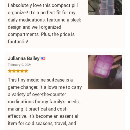
I absolutely love this compact pill
organizer! It’s a perfect fit for my
daily medications, featuring a sleek
design and well-organized
compartments. Plus, the price is
fantastic!
Julianna Bailey
February 9, 2024
This tiny medicine suitcase is a
game-changer. It allows me to carry
a variety of over-the-counter
medications for my family’s needs,
making it practical and cost-
effective. It’s become an essential
item for cold seasons, travel, and