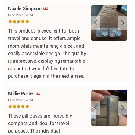
Nicole Simpson
February 9, 2024
This product is excellent for both
travel and car use. It offers ample
room while maintaining a sleek and
easily accessible design. The quality
is impressive, displaying remarkable
strength. I wouldn’t hesitate to
purchase it again if the need arises.
Millie Porter
February 9, 2024
These pill cases are incredibly
compact and ideal for travel
purposes. The individual