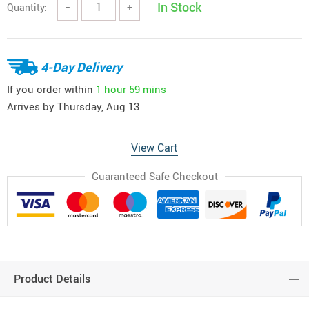
In Stock
Quantity:
−
+
4-Day Delivery
If you order within
1 hour
59 mins
Arrives by
Thursday, Aug 13
View Cart
Guaranteed Safe Checkout
Product Details