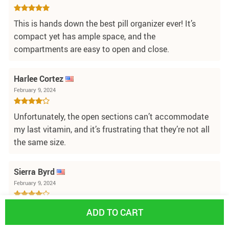
This is hands down the best pill organizer ever! It’s
compact yet has ample space, and the
compartments are easy to open and close.
Harlee Cortez
February 9, 2024
Unfortunately, the open sections can’t accommodate
my last vitamin, and it’s frustrating that they’re not all
the same size.
Sierra Byrd
February 9, 2024
I appreciate the compact design and the color of this
ADD TO CART
pill case. However, it has a slightly odd plastic smell,