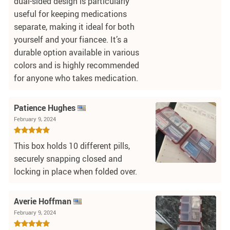
dual-sided design is particularly
useful for keeping medications
separate, making it ideal for both
yourself and your fiancee. It’s a
durable option available in various
colors and is highly recommended
for anyone who takes medication.
Patience Hughes
February 9, 2024
This box holds 10 different pills,
securely snapping closed and
locking in place when folded over.
Averie Hoffman
February 9, 2024