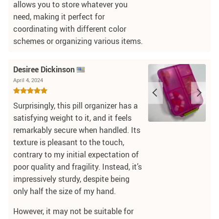
allows you to store whatever you
need, making it perfect for
coordinating with different color
schemes or organizing various items.
Desiree Dickinson
April 4, 2024
Surprisingly, this pill organizer has a
satisfying weight to it, and it feels
remarkably secure when handled. Its
texture is pleasant to the touch,
contrary to my initial expectation of
poor quality and fragility. Instead, it’s
impressively sturdy, despite being
only half the size of my hand.
However, it may not be suitable for