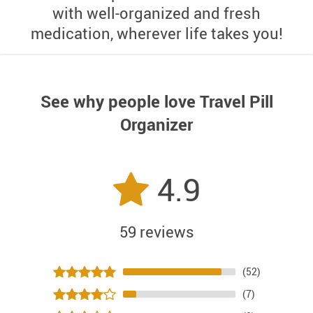
with well-organized and fresh
medication, wherever life takes you!
See why people love
Travel Pill
Organizer
4.9
59 reviews
(52)
(7)