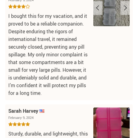
I bought this for my vacation, and it
proved to be a reliable companion.
Despite enduring the rigors of
international travel, it remained
securely closed, preventing any pill
spillage. My only minor complaint is
that some compartments are a bit
small for very large pills. However, it
is undeniably solid and durable, and
I’m confident it will protect my pills
for a long time.
Sarah Harvey
February 9, 2024
Sturdy, durable, and lightweight, this