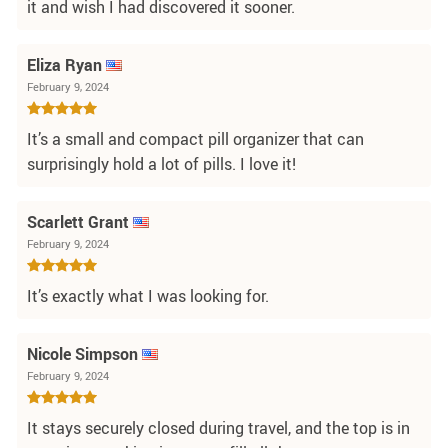
it and wish I had discovered it sooner.
Eliza Ryan
February 9, 2024
It’s a small and compact pill organizer that can
surprisingly hold a lot of pills. I love it!
Scarlett Grant
February 9, 2024
It’s exactly what I was looking for.
Nicole Simpson
February 9, 2024
It stays securely closed during travel, and the top is in