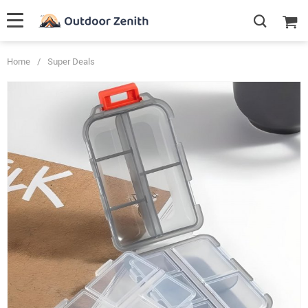
Home
/
Super Deals