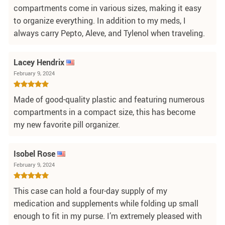
compartments come in various sizes, making it easy
to organize everything. In addition to my meds, I
always carry Pepto, Aleve, and Tylenol when traveling.
Lacey Hendrix
February 9, 2024
Made of good-quality plastic and featuring numerous
compartments in a compact size, this has become
my new favorite pill organizer.
Isobel Rose
February 9, 2024
This case can hold a four-day supply of my
medication and supplements while folding up small
enough to fit in my purse. I’m extremely pleased with