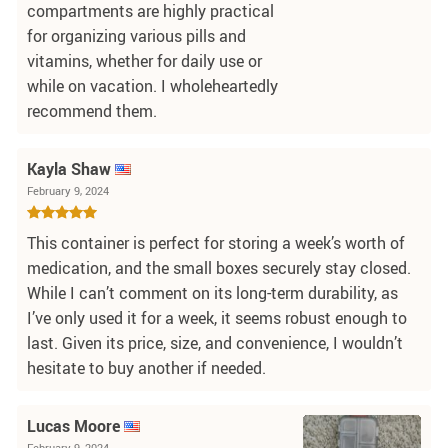
compartments are highly practical
for organizing various pills and
vitamins, whether for daily use or
while on vacation. I wholeheartedly
recommend them.
Kayla Shaw
February 9, 2024
This container is perfect for storing a week’s worth of
medication, and the small boxes securely stay closed.
While I can’t comment on its long-term durability, as
I’ve only used it for a week, it seems robust enough to
last. Given its price, size, and convenience, I wouldn’t
hesitate to buy another if needed.
Lucas Moore
February 9, 2024