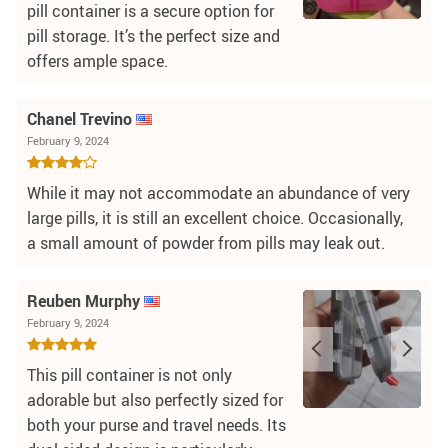
pill container is a secure option for
pill storage. It’s the perfect size and
offers ample space.
Chanel Trevino
February 9, 2024
While it may not accommodate an abundance of very
large pills, it is still an excellent choice. Occasionally,
a small amount of powder from pills may leak out.
Reuben Murphy
February 9, 2024
This pill container is not only
adorable but also perfectly sized for
both your purse and travel needs. Its