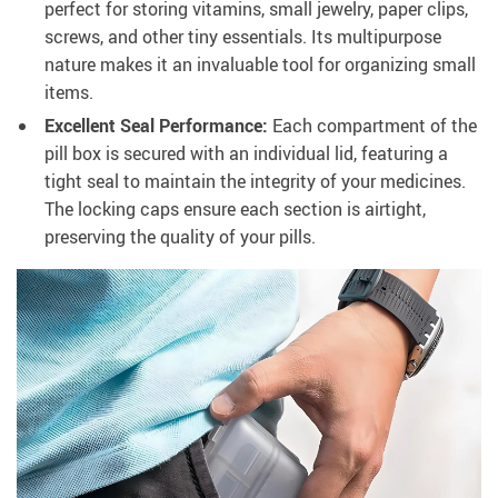
perfect for storing vitamins, small jewelry, paper clips,
screws, and other tiny essentials. Its multipurpose
nature makes it an invaluable tool for organizing small
items.
Excellent Seal Performance:
Each compartment of the
pill box is secured with an individual lid, featuring a
tight seal to maintain the integrity of your medicines.
The locking caps ensure each section is airtight,
preserving the quality of your pills.