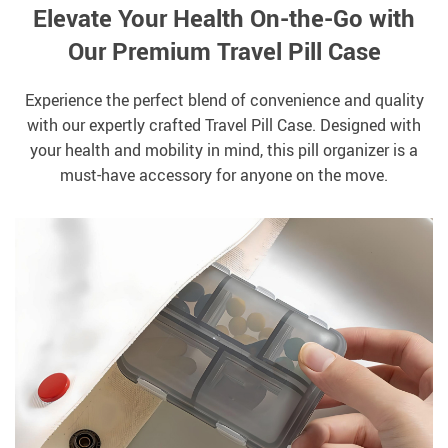
Elevate Your Health On-the-Go with
Our Premium Travel Pill Case
Experience the perfect blend of convenience and quality
with our expertly crafted Travel Pill Case. Designed with
your health and mobility in mind, this pill organizer is a
must-have accessory for anyone on the move.