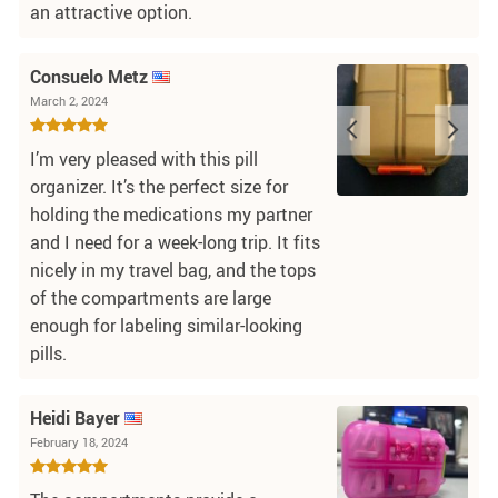
an attractive option.
Consuelo Metz
March 2, 2024
I’m very pleased with this pill
organizer. It’s the perfect size for
holding the medications my partner
and I need for a week-long trip. It fits
nicely in my travel bag, and the tops
of the compartments are large
enough for labeling similar-looking
pills.
Heidi Bayer
February 18, 2024