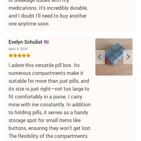
medications. It’s incredibly durable,
and I doubt I’ll need to buy another
one anytime soon.
Evelyn Schulist
April 4, 2024
I adore this versatile pill box. Its
numerous compartments make it
suitable for more than just pills, and
its size is just right—not too large to
fit comfortably in a purse. I carry
mine with me constantly. In addition
to holding pills, it serves as a handy
storage spot for small items like
buttons, ensuring they won’t get lost.
The flexibility of the compartments