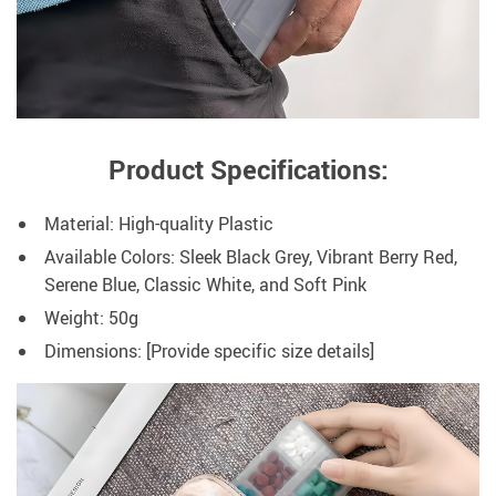
Product Specifications:
Material: High-quality Plastic
Available Colors: Sleek Black Grey, Vibrant Berry Red,
Serene Blue, Classic White, and Soft Pink
Weight: 50g
Dimensions: [Provide specific size details]