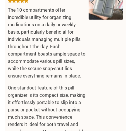
The 10 compartments offer
incredible utility for organizing
medications on a daily or weekly
basis, particularly beneficial for
individuals managing multiple pills
throughout the day. Each
compartment boasts ample space to
accommodate various pill sizes,
while the secure snap-shut lids
ensure everything remains in place.
One standout feature of this pill
organizer is its compact size, making
it effortlessly portable to slip into a
purse or pocket without occupying
much space. This convenience
renders it ideal for both travel and