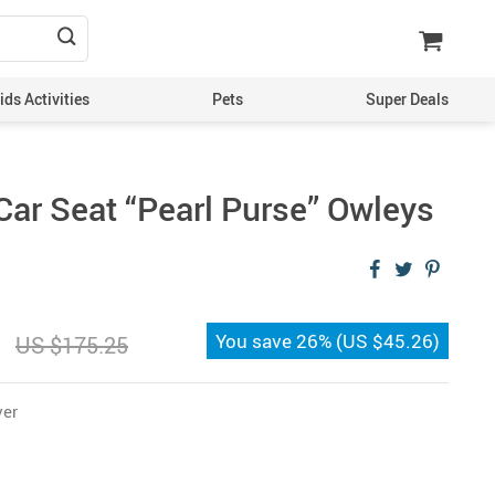
ds Activities
Pets
Super Deals
Car Seat “Pearl Purse” Owleys
You save
26%
(
US $45.26
)
US $175.25
ver