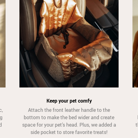
Keep your pet comfy
c,
Attach the front leather handle to the
og
bottom to make the bed wider and create
d
space for your pet’s head. Plus, we added a
t
side pocket to store favorite treats!