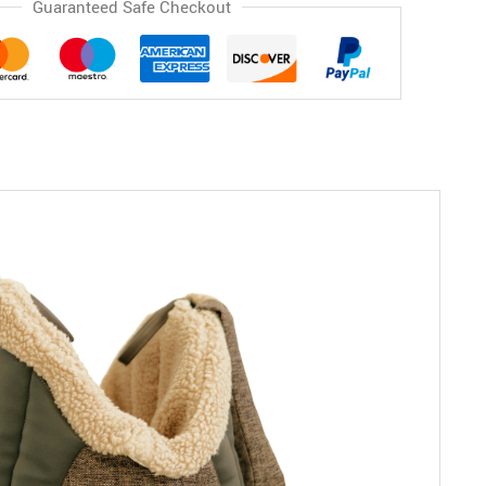
Guaranteed Safe Checkout