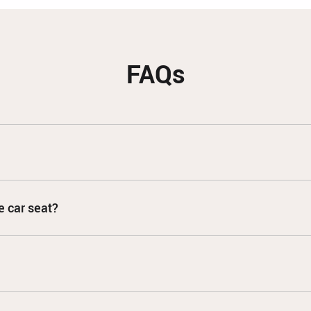
FAQs
e car seat?