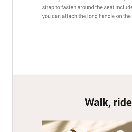
strap to fasten around the seat include
you can attach the long handle on the
Walk, ride