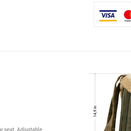
car seat. Adjustable