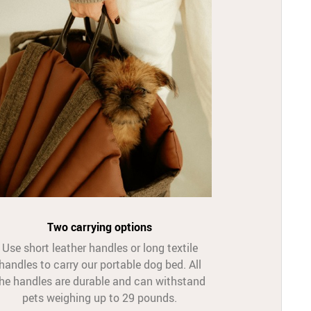
Two carrying options
Use short leather handles or long textile
handles to carry our portable dog bed. All
he handles are durable and can withstand
pets weighing up to 29 pounds.