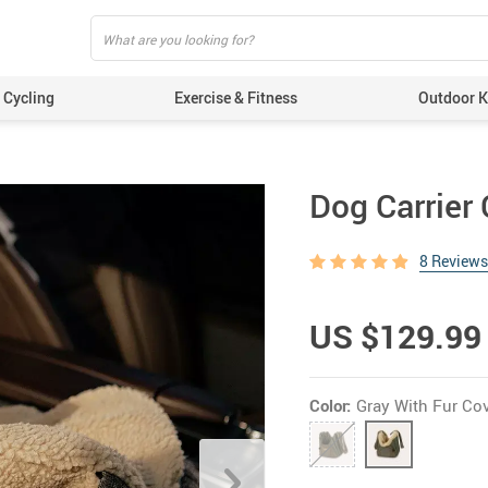
Cycling
Exercise & Fitness
Outdoor Ki
Dog Carrier 
8 Reviews
US $129.99
Color:
Gray With Fur Co