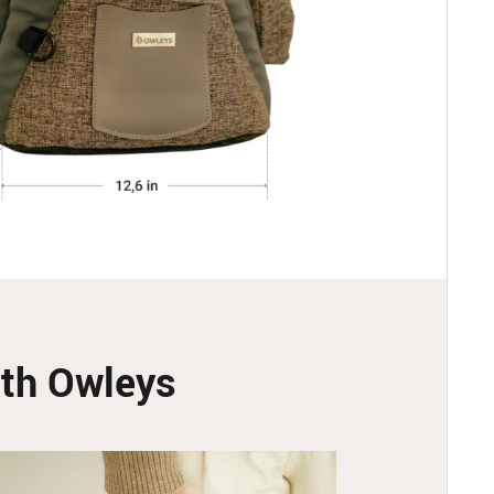
with Owleys