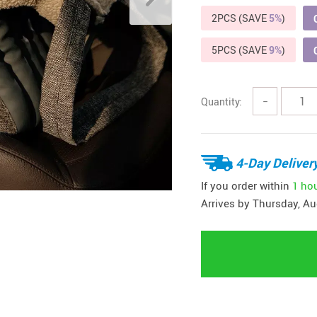
2PCS (SAVE
5%
)
5PCS (SAVE
9%
)
Quantity:
−
4-Day Deliver
If you order within
1 ho
Arrives by
Thursday, Au