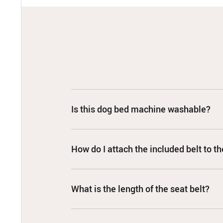
Is this dog bed machine washable?
How do I attach the included belt to th
What is the length of the seat belt?