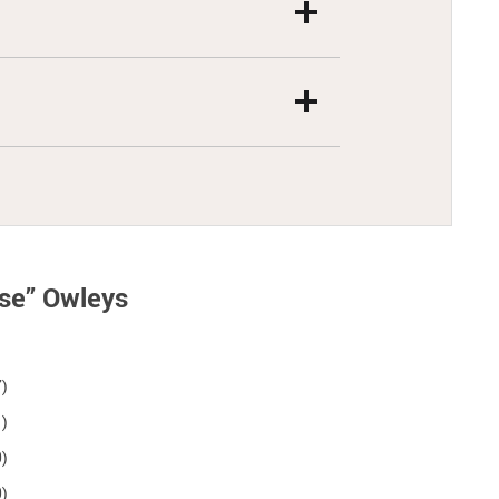
rse” Owleys
7)
1)
0)
0)