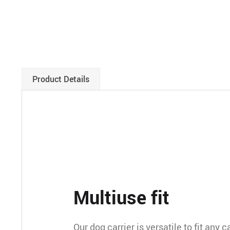
Product Details
Multiuse fit
Our dog carrier is versatile to fit any 