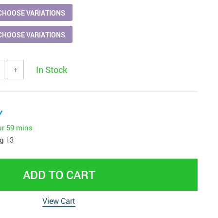
CHOOSE VARIATIONS
CHOOSE VARIATIONS
In Stock
+
y
ur
59 mins
g 13
ADD TO CART
View Cart