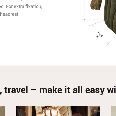
d. For extra fixation,
 headrest.
, travel – make it all easy 