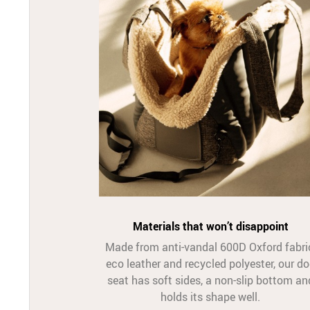
Materials that won’t disappoint
Made from anti-vandal 600D Oxford fabri
eco leather and recycled polyester, our d
seat has soft sides, a non-slip bottom an
holds its shape well.