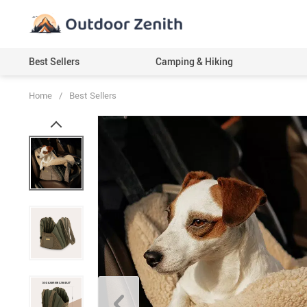
Best Sellers
Camping & Hiking
Home
/
Best Sellers