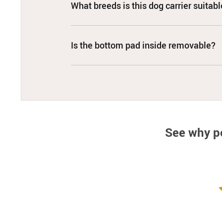
What breeds is this dog carrier suitabl
Is the bottom pad inside removable?
See why p