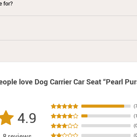
e for?
eople love
Dog Carrier Car Seat “Pearl Pu
(
4.9
(
(
8 reviews
(