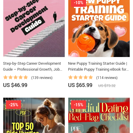
-10%
Step-by-Step Career Development
New Puppy Training Starter Guide |
Guide – Professional Growth, Job
Printable Puppy Training eBook for
Search, Networking & Resume
Beginners | 4-Week Puppy Routine,
(139 reviews)
(114 reviews)
Writing Ebook
House-Training, Commands,
US $46.99
US $65.99
US $73.32
Socialization & More
-25%
-15%