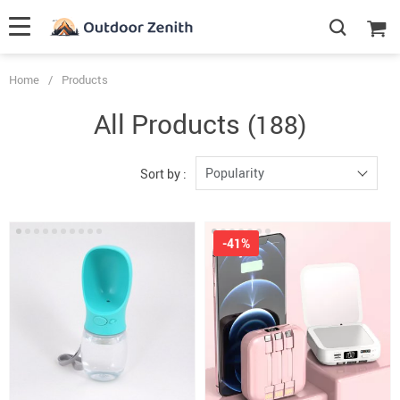
Home
/
Products
All Products
(188)
Popularity
Sort by :
-41%