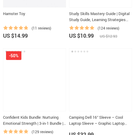
Hamster Toy
Study Skills Mastery Guide | Digital
Study Guide, Learning Strategies
eBook, Focus Tips, Study Methods,
(11 reviews)
(124 reviews)
Memory Techniques, Study
US $14.99
US $10.99
US $12.93
Checklist PDF
-50%
Confident Kids Bundle: Nurturing
Camping Dell 16″ Sleeve – Cool
Emotional Strength | 3-in-1 Bundle |
Laptop Sleeve – Graphic Laptop
Parenting Guide, Self-Esteem
Sleeve with Zipper
(129 reviews)
US $32.99