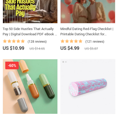
Top 50 Side Hustles That Actually
Mindful Dating Red-Flag Checklist |
Pay | Digital Download PDF eBook |
Printable Dating Checklist for
Side Hustle Ideas That Make Money
Emotional Safety & Boundaries |
(128 reviews)
(121 reviews)
| Gig Economy & Passive Income
Spot Red Flags Early
US $10.99
US $4.99
US $14.65
US $5.87
-60%