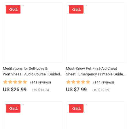
-20%
-35%
Meditations for Self-Love &
Must-Know Pet First-Aid Cheat
Worthiness | Audio Course | Guided
Sheet | Emergency Printable Guide
Meditations, Affirmations &
for Pet Owners | Vet Tips
(141 reviews)
(144 reviews)
Mindfulness for Confidence, Calm,
US $26.99
US $7.99
US $33.74
US $12.29
and Inner Healing
-25%
-35%