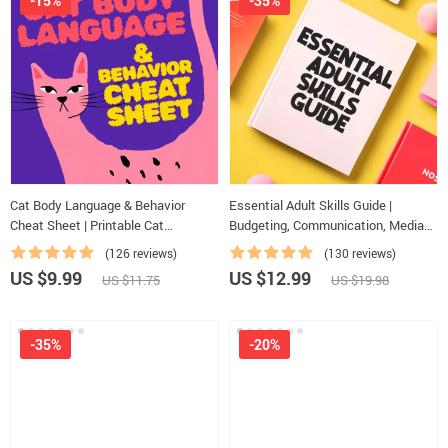
-15%
-35%
Cat Body Language & Behavior
Essential Adult Skills Guide |
Cheat Sheet | Printable Cat
Budgeting, Communication, Media
Communication Guide | Learn Feline
Literacy & Life Management Tips for
(126 reviews)
(130 reviews)
Signals, Postures & Meows
Everyday Success
US $9.99
US $12.99
US $11.75
US $19.98
-35%
-20%