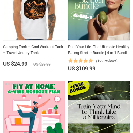
Camping Tank – Cool Workout Tank
Fuel Your Life: The Ultimate Healthy
– Travel Jersey Tank
Eating Starter Bundle | 4-in-1 Bundle
Digital Download | Healthy Eating
(129 reviews)
US $24.99
US $29.99
PDF + Audio
US $109.99