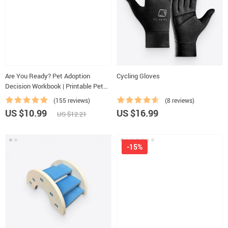
Are You Ready? Pet Adoption
Cycling Gloves
Decision Workbook | Printable Pet
Adoption Guide
(155 reviews)
(8 reviews)
US $10.99
US $16.99
US $12.21
-15%