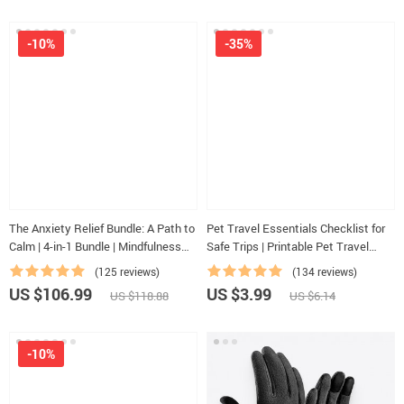
-10%
-35%
The Anxiety Relief Bundle: A Path to
Pet Travel Essentials Checklist for
Calm | 4-in-1 Bundle | Mindfulness
Safe Trips | Printable Pet Travel
Exercises, Positive Thinking,
Planner | Road Trip & Vacation
(125 reviews)
(134 reviews)
Printable Checklist & Course Outline
Packing List for Dogs & Cats
US $106.99
US $3.99
US $118.88
US $6.14
-10%