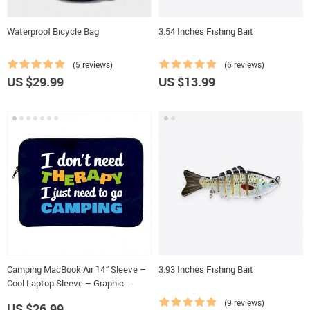
Waterproof Bicycle Bag
3.54 Inches Fishing Bait
(5 reviews)
(6 reviews)
US $29.99
US $13.99
Camping MacBook Air 14″ Sleeve –
3.93 Inches Fishing Bait
Cool Laptop Sleeve – Graphic
MacBook Sleeve
(9 reviews)
US $26.99