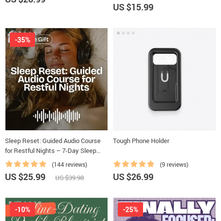
US $15.99
-35%
Sleep Reset: Guided Audio Course
Tough Phone Holder
for Restful Nights – 7-Day Sleep
Meditation, Deep Relaxation,
(144 reviews)
(9 reviews)
Insomnia Relief
US $25.99
US $26.99
US $39.98
-10%
-25%