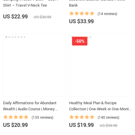
Shirt – Travel V-Neck Tee
Bank
(14 reviews)
US $22.99
US $30.99
US $33.99
-50%
Daily Affirmations for Abundant
Healthy Meal Plan & Recipe
Wealth | Audio Course | Money
Collection | One-Week or One-Month
Mindset & Prosperity | Abundance
Healthy Meal Plan with Recipes for
(135 reviews)
(140 reviews)
Manifestation
Breakfast, Lunch, Dinner & Snacks |
US $20.99
US $19.99
US $39.98
Balanced Nutrition eBook