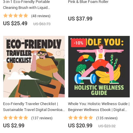
3-in-1 Eco-Friendly Portable
Pink & Blue Foam Roller
Cleaning Brush with Liquid
Dispenser
(48 reviews)
US $37.99
US $25.49
US $63.73
-10%
Eco-Friendly Traveler Checklist |
Whole You: Holistic Wellness Guide |
Sustainable Travel Digital Download
Beginner Wellness Ebook | Digital
| Zero Waste Packing List, Green
Download on Nutrition, Exercise,
(137 reviews)
(135 reviews)
Travel Tips Guide
Mental Health & Self-Care
US $2.99
US $20.99
US $23.32