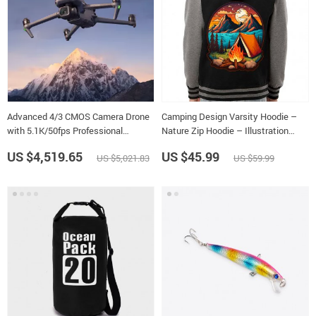
Advanced 4/3 CMOS Camera Drone
Camping Design Varsity Hoodie –
with 5.1K/50fps Professional
Nature Zip Hoodie – Illustration
Imagery
Hooded Sweatshirt
US $4,519.65
US $45.99
US $5,021.83
US $59.99