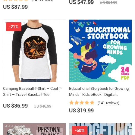
US $47.99
US $64.99
Eisenhower Matrix & Time Blocking
US $87.99
Strategies
-21%
Camping Baseball T-Shirt – Cool T-
Educational Storybook for Growing
Shirt – Travel Baseball Tee
Minds | Kids eBook | Digital
Download | Imaginative Stories with
(141 reviews)
US $36.99
US $46.99
Lessons | Learning Story Collection
US $19.99
PDF
-50%