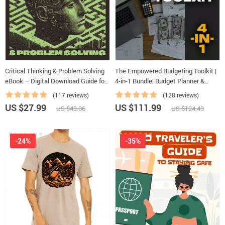
Critical Thinking & Problem Solving
The Empowered Budgeting Toolkit |
eBook – Digital Download Guide for
4-in-1 Bundle| Budget Planner &
Smarter Decision Making, Brain
Excel Guide| Monthly Expense
(117 reviews)
(128 reviews)
Teasers & Life Skills Ebook
Savings, Wealth Strategies & Guided
US $27.99
US $111.99
US $43.06
US $124.43
Affirmations for Wealth
-24%
-35%