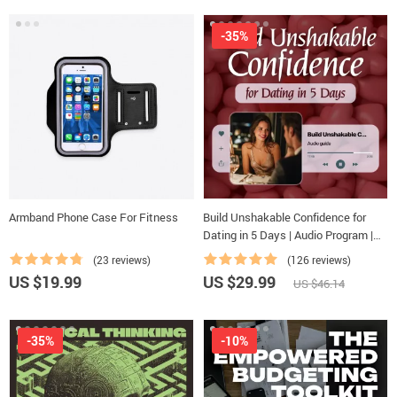
-35%
Armband Phone Case For Fitness
Build Unshakable Confidence for
Dating in 5 Days | Audio Program |
Digital Download | Dating
(23 reviews)
(126 reviews)
Confidence Training | Body
US $19.99
US $29.99
US $46.14
Language & Conversation Skills
-35%
-10%