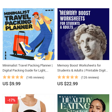
Minimalist Travel Packing Planner |
Memory Boost Worksheets for
Digital Packing Guide for Light,
Students & Adults | Printable Digital
Smart & Stress-Free Trips
Download | Brain Training eBook,
(146 reviews)
(126 reviews)
Memory Techniques, Study & Recall
US $9.99
US $22.99
Tools
-17%