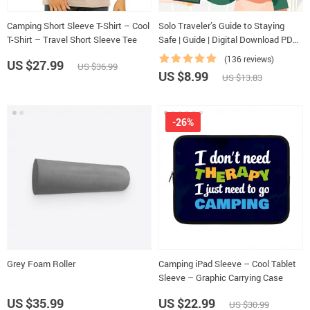
Camping Short Sleeve T-Shirt – Cool
Solo Traveler’s Guide to Staying
T-Shirt – Travel Short Sleeve Tee
Safe | Guide | Digital Download PDF
eBook | Solo Travel Safety Tips &
(136 reviews)
US $27.99
US $36.99
Checklist | Travel Security Planning
US $8.99
US $13.83
-26%
Grey Foam Roller
Camping iPad Sleeve – Cool Tablet
Sleeve – Graphic Carrying Case
US $35.99
US $22.99
US $30.99