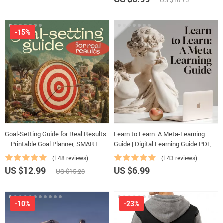
US $10.75
-15%
Goal-Setting Guide for Real Results
Learn to Learn: A Meta-Learning
– Printable Goal Planner, SMART
Guide | Digital Learning Guide PDF,
Goals Workbook & Productivity
Study Strategies eBook, Learning
(148 reviews)
(143 reviews)
Template for Achievable Success
Style Planner, Educational Self-
US $12.99
US $6.99
US $15.28
Development Toolkit
-10%
-23%