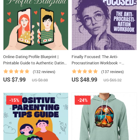
Online-Dating Profile Blueprint |
Finally Focused: The Anti-
Printable Guide to Authentic Dating
Procrastination Workbook –
Profiles, First Messages, and Better
Productivity Ebook & Focus-Building
(132 reviews)
(137 reviews)
Matches
Guide with Time Management Tools
US $7.99
US $48.99
US $8.88
US $65.32
-15%
-24%