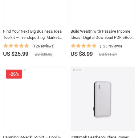
Find Your Next Big Business Idea
Build Wealth with Passive Income
Toolkit – Trendspotting, Market
Ideas | Digital Download PDF eBook
Gaps, Validation, MVP Tests & Idea
| Financial Freedom Roadmap | Side
(126 reviews)
(125 reviews)
Scorecard (Ebook)
Hustle to Passive Income |
US $25.99
US $8.99
US $39.98
US $11.24
Beginner-Friendly Instant Download
| Money & Finance Planner &
Checklist
-26%
Camping V-Neck T-Shirt – Cool T-
8000mAh Leather-Surface Power