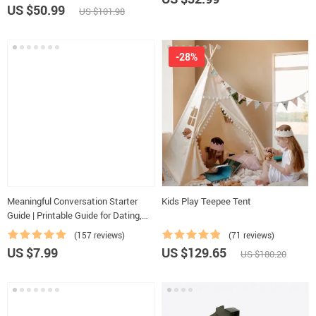
Activities Ages 3–5, Emotional
US $50.99
US $101.98
Intelligence Checklist
-28%
Meaningful Conversation Starter
Kids Play Teepee Tent
Guide | Printable Guide for Dating,
Friendship & Networking | Deep
(157 reviews)
(71 reviews)
Questions & Prompt Examples
US $7.99
US $129.65
US $180.20