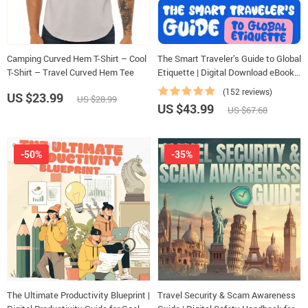
Camping Curved Hem T-Shirt – Cool
The Smart Traveler’s Guide to Global
T-Shirt – Travel Curved Hem Tee
Etiquette | Digital Download eBook
for Cultural Tips, Travel Etiquette,
(152 reviews)
US $23.99
US $28.99
and International Manners
US $43.99
US $67.68
-50%
-35%
The Ultimate Productivity Blueprint |
Travel Security & Scam Awareness