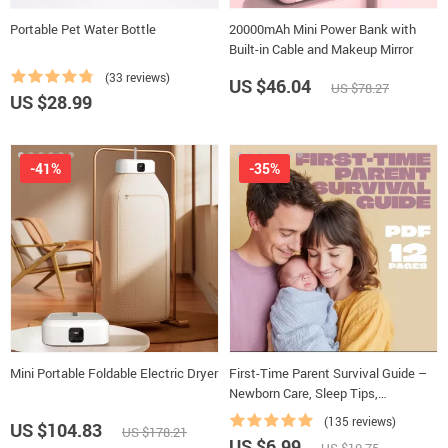
Portable Pet Water Bottle
20000mAh Mini Power Bank with
Built-in Cable and Makeup Mirror
(33 reviews)
US $46.04
US $78.27
US $28.99
-41%
-35%
Mini Portable Foldable Electric Dryer
First-Time Parent Survival Guide –
Newborn Care, Sleep Tips,
Emotional Support & Parenting
(135 reviews)
US $104.83
US $178.21
Strategies Digital Download
US $6.99