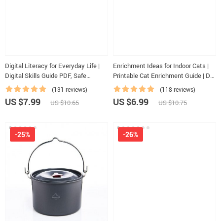
Digital Literacy for Everyday Life |
Enrichment Ideas for Indoor Cats |
Digital Skills Guide PDF, Safe
Printable Cat Enrichment Guide | DIY
Internet Use, Online Communication
Toys, Play Routines, and Cat-
(131 reviews)
(118 reviews)
Etiquette, Tech Confidence eBook,
Friendly Home Tips
US $7.99
US $6.99
US $10.65
US $10.75
Digital Competence Checklist
-25%
-26%