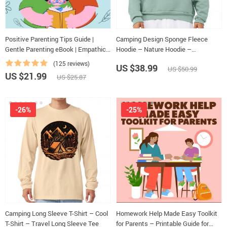
Positive Parenting Tips Guide |
Camping Design Sponge Fleece
Gentle Parenting eBook | Empathic
Hoodie – Nature Hoodie –
Communication | Digital Download
Illustration Hooded Sweatshirt
(125 reviews)
US $38.99
US $50.99
for Moms & Dads
US $21.99
US $25.87
-26%
-25%
Camping Long Sleeve T-Shirt – Cool
Homework Help Made Easy Toolkit
T-Shirt – Travel Long Sleeve Tee
for Parents – Printable Guide for