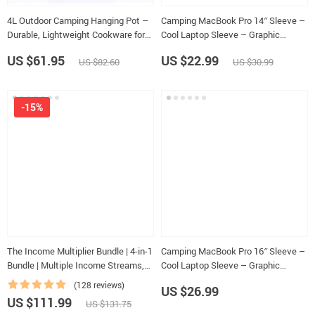
4L Outdoor Camping Hanging Pot –
Camping MacBook Pro 14″ Sleeve –
Durable, Lightweight Cookware for
Cool Laptop Sleeve – Graphic
4-6 Persons
MacBook Sleeve
US $61.95
US $22.99
US $82.60
US $30.99
-15%
The Income Multiplier Bundle | 4-in-1
Camping MacBook Pro 16″ Sleeve –
Bundle | Multiple Income Streams,
Cool Laptop Sleeve – Graphic
Dividend Stocks, Side Hustles &
MacBook Sleeve
(128 reviews)
US $26.99
Strategy
US $111.99
US $131.75