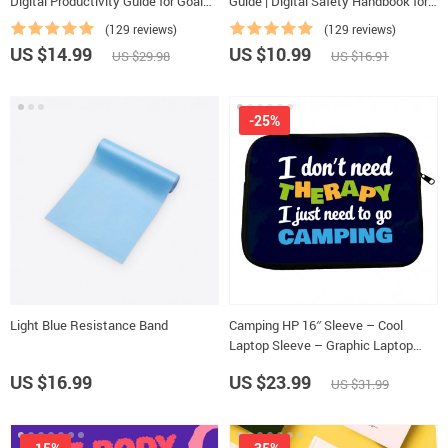
Digital Productivity Guide for Goal
Guide | Digital Safety Handbook for
Setting, Time Management & Daily
Tourists, Solo Travelers & Business
(129 reviews)
(129 reviews)
Routines
Trips
US $14.99
US $10.99
US $29.98
US $16.91
-25%
Light Blue Resistance Band
Camping HP 16″ Sleeve – Cool
Laptop Sleeve – Graphic Laptop
Sleeve with Zipper
US $16.99
US $23.99
US $31.99