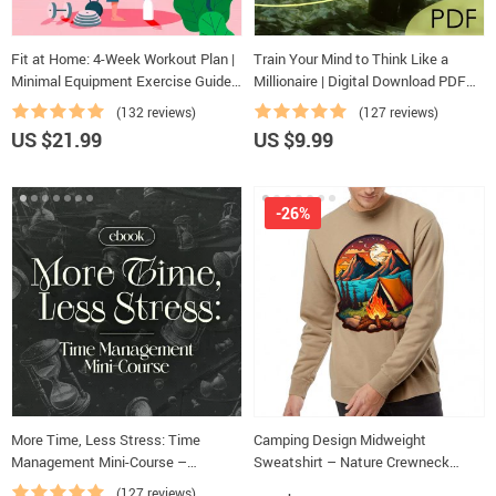
Fit at Home: 4-Week Workout Plan |
Train Your Mind to Think Like a
Minimal Equipment Exercise Guide
Millionaire | Digital Download PDF
PDF | Home Fitness eBook with
eBook | Millionaire Mindset | Money
(132 reviews)
(127 reviews)
Daily Workouts & Stretches
Mindset Workbook | Abundance &
US $21.99
US $9.99
Wealth Growth | Self-Improvement
Planner
-26%
More Time, Less Stress: Time
Camping Design Midweight
Management Mini-Course –
Sweatshirt – Nature Crewneck
Productivity Ebook with Pomodoro,
Sweatshirt – Illustration Sweatshirt
(127 reviews)