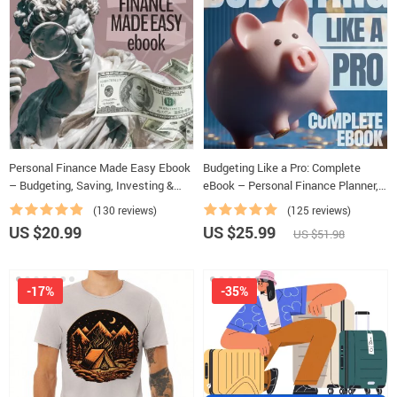
Personal Finance Made Easy Ebook
Budgeting Like a Pro: Complete
– Budgeting, Saving, Investing &
eBook – Personal Finance Planner,
Debt Management Guide for
Zero-Based Budgeting, 50/30/20,
(130 reviews)
(125 reviews)
Financial Freedom
Pay-Yourself-First, Debt Payoff &
US $20.99
US $25.99
US $51.98
Savings Plan
-17%
-35%