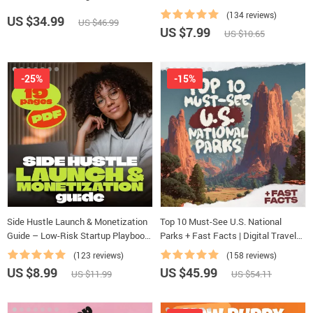
Creating Study Habits, Homework
(134 reviews)
US $34.99
US $46.99
Strategies & Independent Learning
US $7.99
US $10.65
-25%
-15%
Side Hustle Launch & Monetization
Top 10 Must-See U.S. National
Guide – Low-Risk Startup Playbook
Parks + Fast Facts | Digital Travel
with The MVP Strategy, Building a
Guide eBook for Nature Lovers,
(123 reviews)
(158 reviews)
Simple Sales Funnel, Pricing, and
Hikers & Adventure Planners
US $8.99
US $45.99
US $11.99
US $54.11
First Customer Tactics